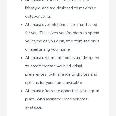
lifestyle, and are designed to maximise
outdoor living.
Alumuna over 55 homes are maintained
for you. This gives you freedom to spend
your time as you wish, free from the onus
of maintaining your home.
Alumuna retirement homes are designed
to accommodate your individual
preferences, with a range of choices and
options for your home available.
Alumuna offers the opportunity to age in
place, with assisted living services
available.