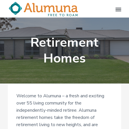
S
S
k
k
i
i
A
FREE
p
p
TO
l
ROAM
u
t
t
m
Retirement
o
o
u
p
m
n
a
Homes
r
a
i
i
m
n
a
c
r
o
y
n
Welcome to Alumuna – a fresh and exciting
n
t
over 55 living community for the
a
e
independently-minded retiree. Alumuna
v
n
retirement homes take the freedom of
i
t
retirement living to new heights, and are
g