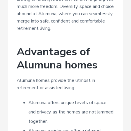
much more freedom. Diversity, space and choice
abound at Alumuna, where you can seamlessly
merge into safe, confident and comfortable
retirement living.
Advantages of
Alumuna homes
Alumuna homes provide the utmost in
retirement or assisted living:
Alumuna offers unique levels of space
and privacy, as the homes are not jammed
together.
Alumuna residences offer a relaxed