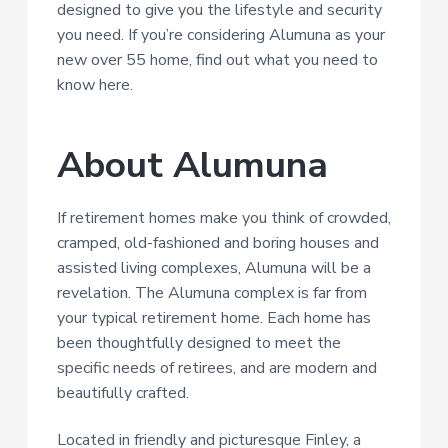
designed to give you the lifestyle and security
a
you need. If you’re considering Alumuna as your
t
new over 55 home, find out what you need to
i
know here.
o
n
About Alumuna
If retirement homes make you think of crowded,
cramped, old-fashioned and boring houses and
assisted living complexes, Alumuna will be a
revelation. The Alumuna complex is far from
your typical retirement home. Each home has
been thoughtfully designed to meet the
specific needs of retirees, and are modern and
beautifully crafted.
Located in friendly and picturesque Finley, a