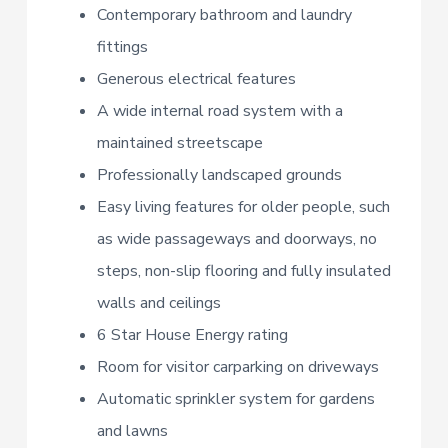
Contemporary bathroom and laundry
fittings
Generous electrical features
A wide internal road system with a
maintained streetscape
Professionally landscaped grounds
Easy living features for older people, such
as wide passageways and doorways, no
steps, non-slip flooring and fully insulated
walls and ceilings
6 Star House Energy rating
Room for visitor carparking on driveways
Automatic sprinkler system for gardens
and lawns