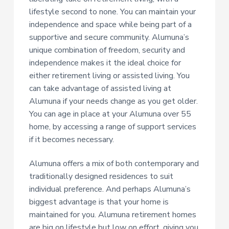
lifestyle second to none. You can maintain your
independence and space while being part of a
supportive and secure community. Alumuna’s
unique combination of freedom, security and
independence makes it the ideal choice for
either retirement living or assisted living. You
can take advantage of assisted living at
Alumuna if your needs change as you get older.
You can age in place at your Alumuna over 55
home, by accessing a range of support services
if it becomes necessary.
Alumuna offers a mix of both contemporary and
traditionally designed residences to suit
individual preference. And perhaps Alumuna’s
biggest advantage is that your home is
maintained for you. Alumuna retirement homes
are big on lifestyle but low on effort, giving you