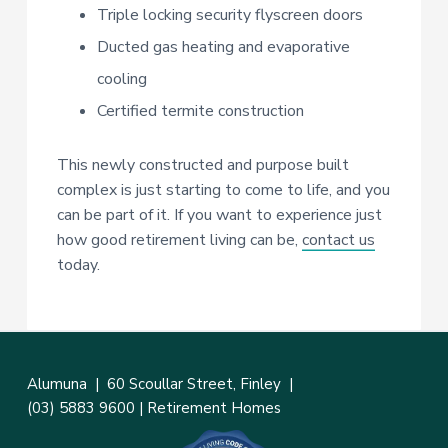
Triple locking security flyscreen doors
Ducted gas heating and evaporative
cooling
Certified termite construction
This newly constructed and purpose built
complex is just starting to come to life, and you
can be part of it. If you want to experience just
how good retirement living can be,
contact us
today.
Alumuna |
60 Scoullar Street, Finley
|
(03) 5883 9600
|
Retirement Homes