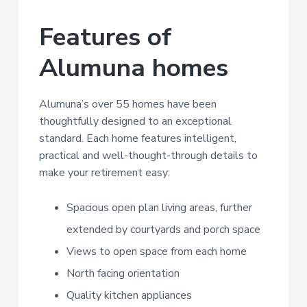
Features of
Alumuna homes
Alumuna’s over 55 homes have been
thoughtfully designed to an exceptional
standard. Each home features intelligent,
practical and well-thought-through details to
make your retirement easy:
Spacious open plan living areas, further
extended by courtyards and porch space
Views to open space from each home
North facing orientation
Quality kitchen appliances