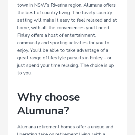
town in NSW’s Riverina region, Alumuna offers
the best of country living. The lovely country
setting will make it easy to feel relaxed and at
home, with all the conveniences you’ll need.
Finley offers a host of entertainment,
community and sporting activities for you to
enjoy. You’ll be able to take advantage of a
great range of lifestyle pursuits in Finley – or
just spend your time relaxing. The choice is up
to you.
Why choose
Alumuna?
Alumuna retirement homes offer a unique and
liberating take on retirement living, with a