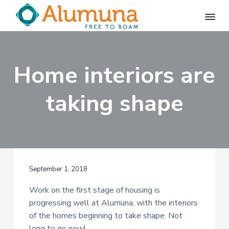
S
S
k
k
i
i
A
FREE
p
p
TO
l
ROAM
u
t
t
m
Home interiors are
o
o
u
p
m
n
a
taking shape
r
a
i
i
m
n
a
c
r
o
y
n
September 1, 2018
n
t
a
e
Work on the first stage of housing is
v
n
progressing well at Alumuna, with the interiors
i
t
of the homes beginning to take shape. Not
g
long to go now!