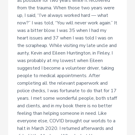
as possible for two years while it recovered
from the trauma. When those two years were
up, I said, “I’ve always worked hard — what
now?” I was told, “You will never work again.” It
was a bitter blow. I was 35 when I had my
heart issues and 37 when I was told I was on
the scrapheap. While visiting my late uncle and
aunty, Kevin and Eileen Huntington, in Finley, I
was probably at my lowest when Eileen
suggested I become a volunteer driver, taking
people to medical appointments. After
completing all the relevant paperwork and
police checks, I was fortunate to do that for 17
years. I met some wonderful people, both staff
and clients, and in my book there is no better
feeling than helping someone in need. Like
everyone else, COVID brought our worlds to a
halt in March 2020. I returned afterwards and