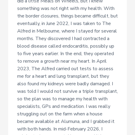
did a little Meals on Wheels, but I knew
something was not right with my health. With
the border closures, things became difficult, but
eventually, in June 2022, I was taken to The
Alfred in Melbourne, where I stayed for several
months. They discovered I had contracted a
blood disease called endocarditis, possibly up
to five years earlier. In the end, they operated
to remove a growth near my heart. In April
2023, The Alfred carried out tests to assess
me for a heart and lung transplant, but they
also found my kidneys were badly damaged. I
was told I would not survive a triple transplant,
so the plan was to manage my health with
specialists, GPs and medication. I was really
struggling out on the farm when a house
became available at Alumuna, and I grabbed it
with both hands. In mid-February 2026, I