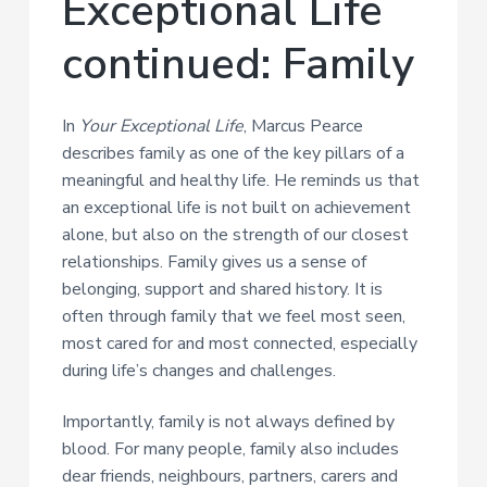
Exceptional Life
a
t
continued: Family
i
o
n
In
Your Exceptional Life
, Marcus Pearce
describes family as one of the key pillars of a
meaningful and healthy life. He reminds us that
an exceptional life is not built on achievement
alone, but also on the strength of our closest
relationships. Family gives us a sense of
belonging, support and shared history. It is
often through family that we feel most seen,
most cared for and most connected, especially
during life’s changes and challenges.
Importantly, family is not always defined by
blood. For many people, family also includes
dear friends, neighbours, partners, carers and