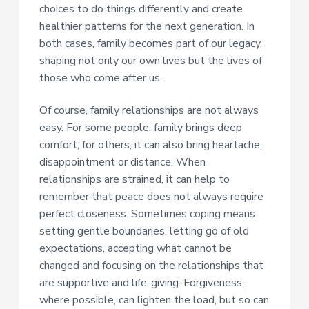
choices to do things differently and create
healthier patterns for the next generation. In
both cases, family becomes part of our legacy,
shaping not only our own lives but the lives of
those who come after us.
Of course, family relationships are not always
easy. For some people, family brings deep
comfort; for others, it can also bring heartache,
disappointment or distance. When
relationships are strained, it can help to
remember that peace does not always require
perfect closeness. Sometimes coping means
setting gentle boundaries, letting go of old
expectations, accepting what cannot be
changed and focusing on the relationships that
are supportive and life-giving. Forgiveness,
where possible, can lighten the load, but so can