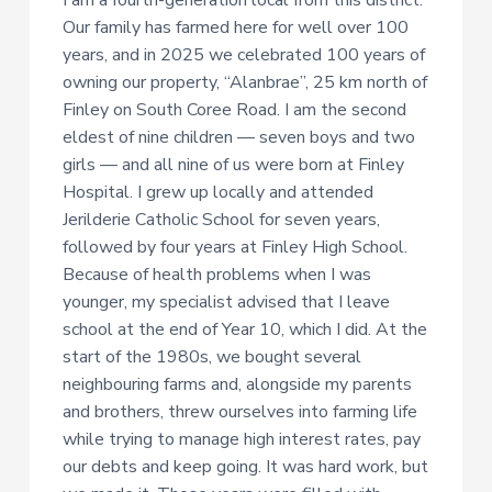
I am a fourth-generation local from this district.
Our family has farmed here for well over 100
years, and in 2025 we celebrated 100 years of
owning our property, “Alanbrae”, 25 km north of
Finley on South Coree Road. I am the second
eldest of nine children — seven boys and two
girls — and all nine of us were born at Finley
Hospital. I grew up locally and attended
Jerilderie Catholic School for seven years,
followed by four years at Finley High School.
Because of health problems when I was
younger, my specialist advised that I leave
school at the end of Year 10, which I did. At the
start of the 1980s, we bought several
neighbouring farms and, alongside my parents
and brothers, threw ourselves into farming life
while trying to manage high interest rates, pay
our debts and keep going. It was hard work, but