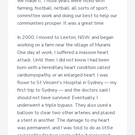
we made it. Those years were filled with
farming, football, netball, all sorts of sport,
committee work and doing our best to help our
communities prosper. It was a great time.
In 2000, I moved to Leeton, NSW, and began
working on a farm near the village of Murami.
One day at work, I suffered a massive heart
attack. Until then, I did not know I had been
born with a hereditary heart condition called
cardiomyopathy, or an enlarged heart. I was
flown to St Vincent’s Hospital in Sydney — my
first trip to Sydney — and the doctors said I
should not have survived. Eventually, I
underwent a triple bypass. They also used a
balloon to clear two other arteries and placed
a stent in another. The damage to my heart
was permanent, and I was told to do as little