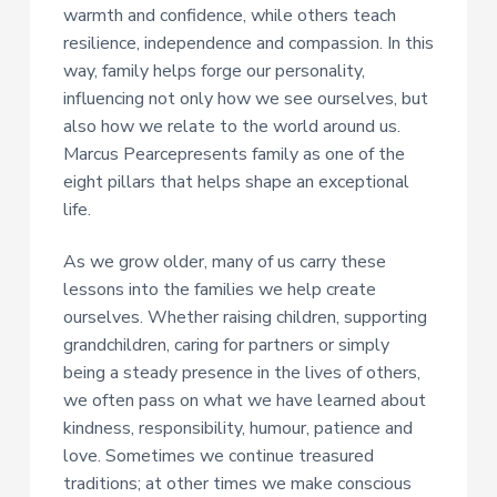
warmth and confidence, while others teach
resilience, independence and compassion. In this
way, family helps forge our personality,
influencing not only how we see ourselves, but
also how we relate to the world around us.
Marcus Pearcepresents family as one of the
eight pillars that helps shape an exceptional
life.
As we grow older, many of us carry these
lessons into the families we help create
ourselves. Whether raising children, supporting
grandchildren, caring for partners or simply
being a steady presence in the lives of others,
we often pass on what we have learned about
kindness, responsibility, humour, patience and
love. Sometimes we continue treasured
traditions; at other times we make conscious