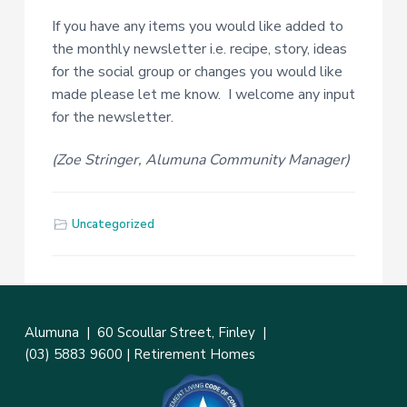
If you have any items you would like added to
the monthly newsletter i.e. recipe, story, ideas
for the social group or changes you would like
made please let me know. I welcome any input
for the newsletter.
(Zoe Stringer, Alumuna Community Manager)
Uncategorized
Alumuna |
60 Scoullar Street, Finley
|
(03) 5883 9600
|
Retirement Homes