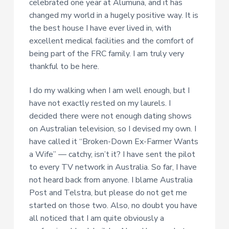
celebrated one year at Alumuna, and it has
changed my world in a hugely positive way. It is
the best house I have ever lived in, with
excellent medical facilities and the comfort of
being part of the FRC family. I am truly very
thankful to be here.
I do my walking when I am well enough, but I
have not exactly rested on my laurels. I
decided there were not enough dating shows
on Australian television, so I devised my own. I
have called it “Broken-Down Ex-Farmer Wants
a Wife” — catchy, isn’t it? I have sent the pilot
to every TV network in Australia. So far, I have
not heard back from anyone. I blame Australia
Post and Telstra, but please do not get me
started on those two. Also, no doubt you have
all noticed that I am quite obviously a