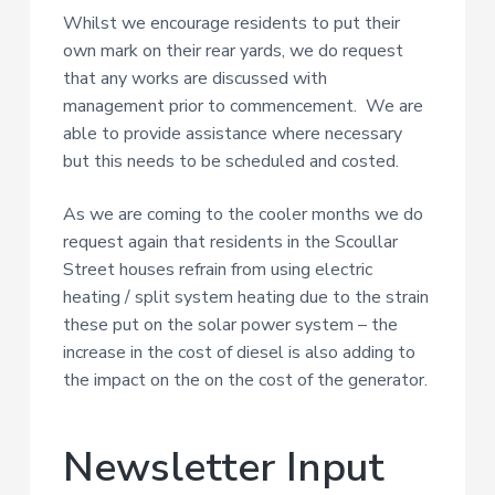
Whilst we encourage residents to put their
own mark on their rear yards, we do request
that any works are discussed with
management prior to commencement. We are
able to provide assistance where necessary
but this needs to be scheduled and costed.
As we are coming to the cooler months we do
request again that residents in the Scoullar
Street houses refrain from using electric
heating / split system heating due to the strain
these put on the solar power system – the
increase in the cost of diesel is also adding to
the impact on the on the cost of the generator.
Newsletter Input