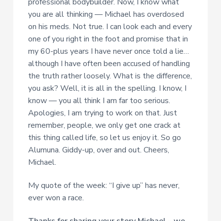
professional bodybuilder. Now, I know what
you are all thinking — Michael has overdosed
on his meds. Not true. I can look each and every
one of you right in the foot and promise that in
my 60-plus years I have never once told a lie…
although I have often been accused of handling
the truth rather loosely. What is the difference,
you ask? Well, it is all in the spelling. I know, I
know — you all think I am far too serious.
Apologies, I am trying to work on that. Just
remember, people, we only get one crack at
this thing called life, so let us enjoy it. So go
Alumuna. Giddy-up, over and out. Cheers,
Michael.
My quote of the week: “I give up” has never,
ever won a race.