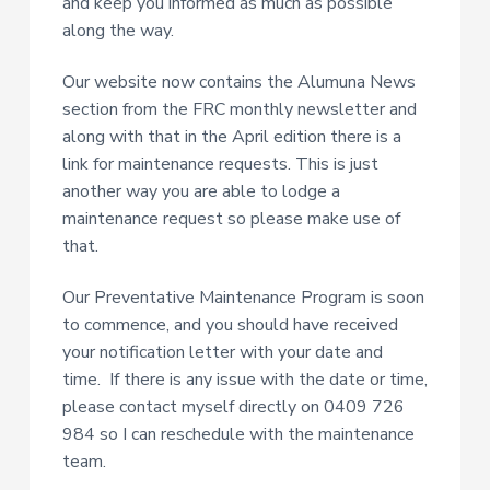
and keep you informed as much as possible
along the way.
Our website now contains the Alumuna News
section from the FRC monthly newsletter and
along with that in the April edition there is a
link for maintenance requests. This is just
another way you are able to lodge a
maintenance request so please make use of
that.
Our Preventative Maintenance Program is soon
to commence, and you should have received
your notification letter with your date and
time. If there is any issue with the date or time,
please contact myself directly on 0409 726
984 so I can reschedule with the maintenance
team.