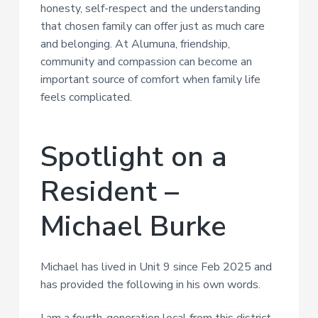
honesty, self-respect and the understanding
that chosen family can offer just as much care
and belonging. At Alumuna, friendship,
community and compassion can become an
important source of comfort when family life
feels complicated.
Spotlight on a
Resident –
Michael Burke
Michael has lived in Unit 9 since Feb 2025 and
has provided the following in his own words.