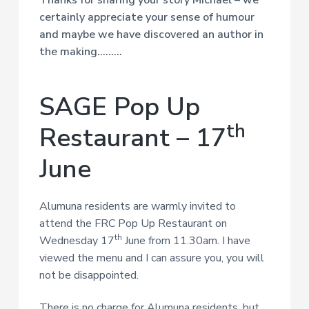
Thanks for sharing your story Michael – we
certainly appreciate your sense of humour
and maybe we have discovered an author in
the making………
SAGE Pop Up
th
Restaurant – 17
June
Alumuna residents are warmly invited to
attend the FRC Pop Up Restaurant on
th
Wednesday 17
June from 11.30am. I have
viewed the menu and I can assure you, you will
not be disappointed.
There is no charge for Alumuna residents, but