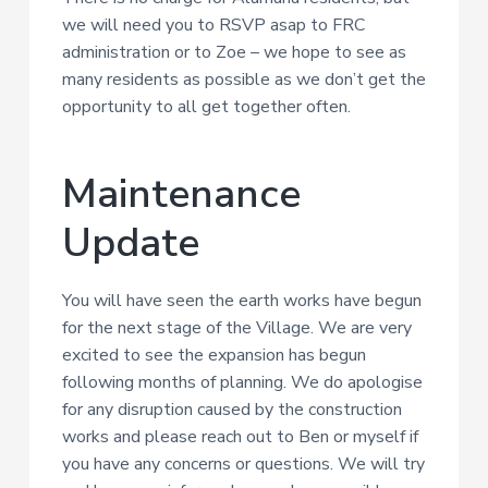
we will need you to RSVP asap to FRC
administration or to Zoe – we hope to see as
many residents as possible as we don’t get the
opportunity to all get together often.
Maintenance
Update
You will have seen the earth works have begun
for the next stage of the Village. We are very
excited to see the expansion has begun
following months of planning. We do apologise
for any disruption caused by the construction
works and please reach out to Ben or myself if
you have any concerns or questions. We will try