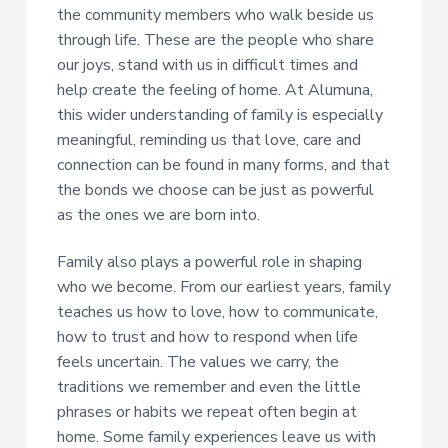
the community members who walk beside us
through life. These are the people who share
our joys, stand with us in difficult times and
help create the feeling of home. At Alumuna,
this wider understanding of family is especially
meaningful, reminding us that love, care and
connection can be found in many forms, and that
the bonds we choose can be just as powerful
as the ones we are born into.
Family also plays a powerful role in shaping
who we become. From our earliest years, family
teaches us how to love, how to communicate,
how to trust and how to respond when life
feels uncertain. The values we carry, the
traditions we remember and even the little
phrases or habits we repeat often begin at
home. Some family experiences leave us with